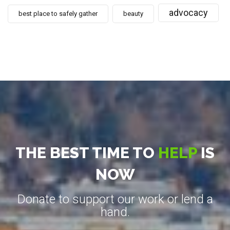
advocacy
best place to safely gather
beauty
THE BEST TIME TO
HELP
IS
NOW
Donate to support our work or lend a
hand.