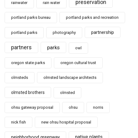
preservation
rainwater
rain water
portland parks bureau
portland parks and recreation
partnership
portland parks
photography
partners
parks
owl
oregon state parks
oregon cultural trust
olmsteds
olmsted landscape architects
olmsted brothers
olmsted
ohsu gateway proposal
ohsu
norris
nick fish
new ohsu hospital proposal
native plants
neighborhood greenway