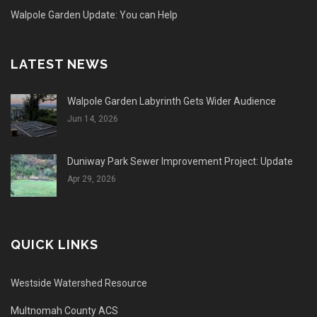
Walpole Garden Update: You can Help
LATEST NEWS
Walpole Garden Labyrinth Gets Wider Audience
Jun 14, 2026
Duniway Park Sewer Improvement Project: Update
Apr 29, 2026
QUICK LINKS
Westside Watershed Resource
Multnomah County ACS