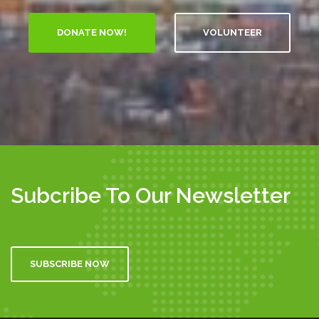
VOLUNTEER
Subcribe To Our Newsletter
SUBSCRIBE NOW