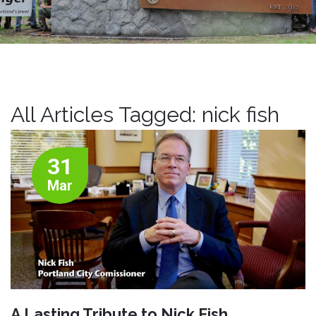
All Articles Tagged: nick fish
31
Mar
A Lasting Tribute to Nick Fish