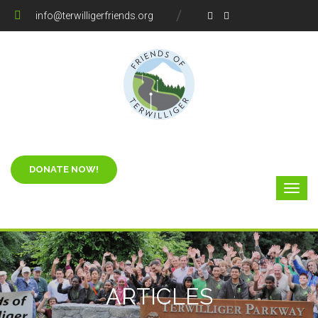
info@terwilligerfriends.org
ARTICLES