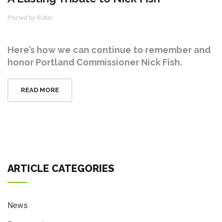
Posted by Robin
Here’s how we can continue to remember and
honor Portland Commissioner Nick Fish.
READ MORE
ARTICLE CATEGORIES
News