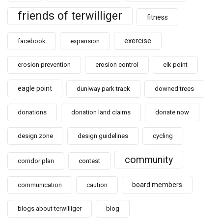
friends of terwilliger
fitness
exercise
facebook
expansion
erosion prevention
erosion control
elk point
eagle point
duniway park track
downed trees
donations
donation land claims
donate now
design zone
design guidelines
cycling
community
corridor plan
contest
board members
communication
caution
blogs about terwilliger
blog