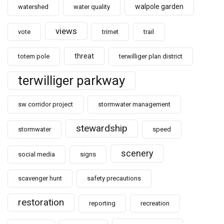
walpole garden
watershed
water quality
views
vote
trimet
trail
threat
totem pole
terwilliger plan district
terwilliger parkway
sw corridor project
stormwater management
stewardship
stormwater
speed
scenery
social media
signs
scavenger hunt
safety precautions
restoration
reporting
recreation