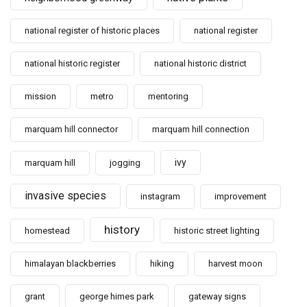
national register of historic places
national register
national historic register
national historic district
mission
metro
mentoring
marquam hill connector
marquam hill connection
ivy
marquam hill
jogging
invasive species
instagram
improvement
history
homestead
historic street lighting
himalayan blackberries
hiking
harvest moon
grant
george himes park
gateway signs