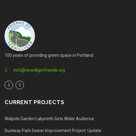
100 years of providing green space in Portland.
info@terwilligerfriends.org
CURRENT PROJECTS
Walpole Garden Labyrinth Gets Wider Audience
Duniway Park Sewer Improvement Project: Update