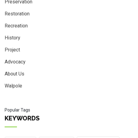
Preservation
Restoration
Recreation
History
Project
Advocacy
About Us
Walpole
Popular Tags
KEYWORDS