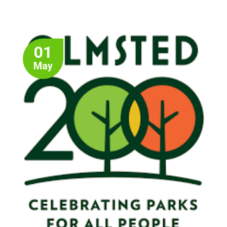
01
May