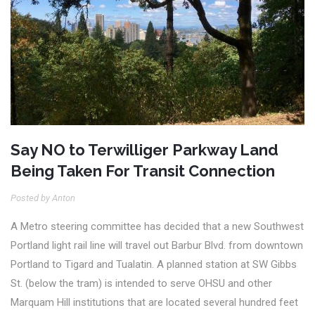
Say NO to Terwilliger Parkway Land
Being Taken For Transit Connection
Posted by Anton
A Metro steering committee has decided that a new Southwest
Portland light rail line will travel out Barbur Blvd. from downtown
Portland to Tigard and Tualatin.
A planned station at SW Gibbs
St. (below the tram) is intended to serve OHSU and other
Marquam Hill institutions that are located several hundred feet