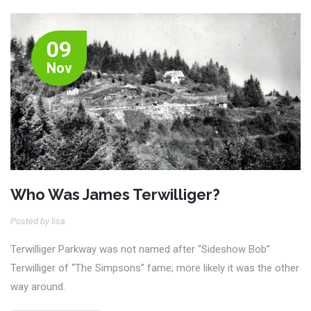
09
Nov
Who Was James Terwilliger?
Posted by lisa
Terwilliger Parkway was not named after “Sideshow Bob”
Terwilliger of “The Simpsons” fame; more likely it was the other
way around.