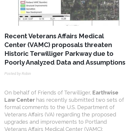
Recent Veterans Affairs Medical
Center (VAMC) proposals threaten
Historic Terwilliger Parkway due to
Poorly Analyzed Data and Assumptions
Posted by Robin
On behalf of Friends of Terwilliger,
Earthwise
Law Center
has recently submitted
two sets of
formal comments to the U.S. Department of
Veterans Affairs (VA) regarding the proposed
upgrades and improvements to Portland
Veterans Affairs Medical Center (VAMC):