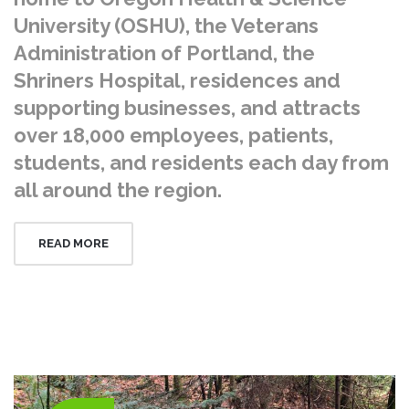
University (OSHU), the Veterans
Administration of Portland, the
Shriners Hospital, residences and
supporting businesses, and attracts
over 18,000 employees, patients,
students, and residents each day from
all around the region.
READ MORE