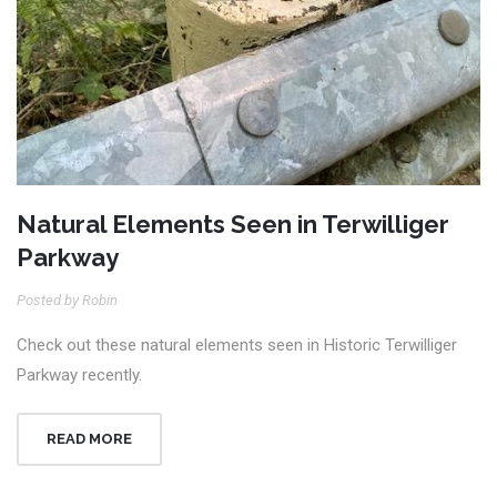
Natural Elements Seen in Terwilliger
Parkway
Posted by Robin
Check out these natural elements seen in Historic Terwilliger
Parkway recently.
READ MORE