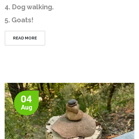
4. Dog walking.
5. Goats!
READ MORE
04
Aug