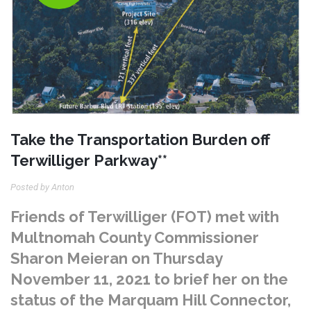
Take the Transportation Burden off
Terwilliger Parkway**
Posted by Anton
Friends of Terwilliger (FOT) met with
Multnomah County Commissioner
Sharon Meieran on Thursday
November 11, 2021 to brief her on the
status of the Marquam Hill Connector,