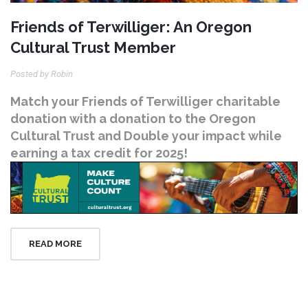
Friends of Terwilliger: An Oregon
Cultural Trust Member
Posted by Robin
Match your Friends of Terwilliger charitable
donation with a donation to the Oregon
Cultural Trust and Double your impact while
earning a tax credit for 2025!
READ MORE