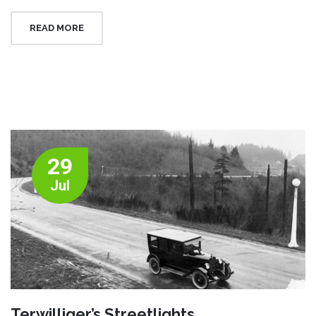
READ MORE
29
Jul
Terwilliger’s Streetlights