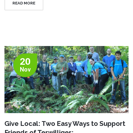
READ MORE
20
Nov
Give Local: Two Easy Ways to Support
Friends of Terwilliger: