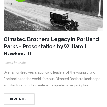
Olmsted Brothers Legacy in Portland
Parks - Presentation by William J.
Hawkins III
Posted by wrisher
Over a hundred years ago, civic leaders of the young city of
Portland hired the world-famous Olmsted Brothers landscape
architecture firm to create a comprehensive park plan.
READ MORE