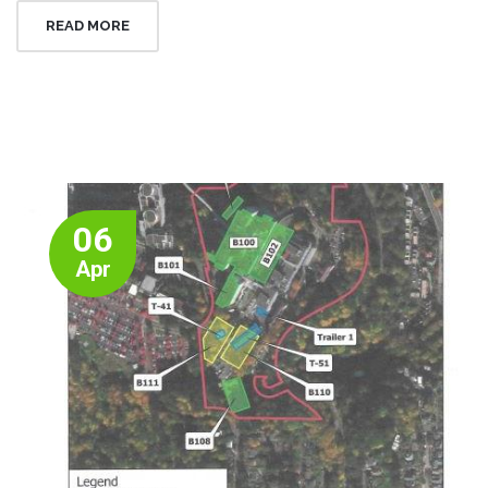
READ MORE
06
Apr