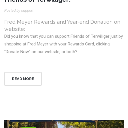
Posted by support
Fred Meyer Rewards and Year-end Donation on
website:
Did you know that you can support Friends of Terwilliger just by
shopping at Fred Meyer with your Rewards Card, clicking
“Donate Now” on our website, or both?
READ MORE