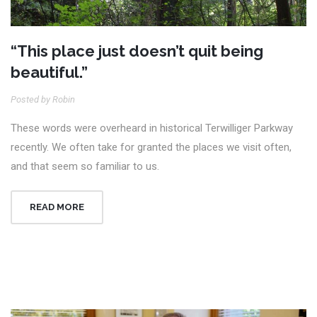
“This place just doesn’t quit being
beautiful.”
Posted by Robin
These words were overheard in historical Terwilliger Parkway
recently. We often take for granted the places we visit often,
and that seem so familiar to us.
READ MORE