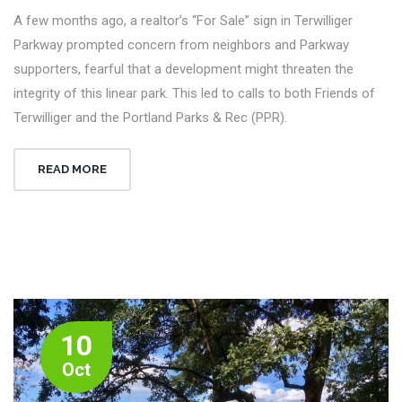
A few months ago, a realtor’s “For Sale” sign in Terwilliger
Parkway prompted concern from neighbors and Parkway
supporters, fearful that a development might threaten the
integrity of this linear park. This led to calls to both Friends of
Terwilliger and the Portland Parks & Rec (PPR).
READ MORE
10
Oct