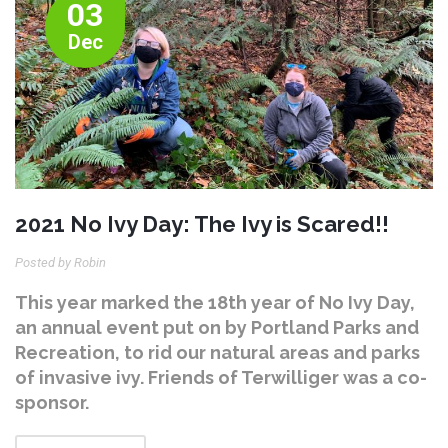
03
Dec
2021 No Ivy Day: The Ivy is Scared!!
Posted by Robin
This year marked the 18th year of No Ivy Day,
an annual event put on by Portland Parks and
Recreation, to rid our natural areas and parks
of invasive ivy. Friends of Terwilliger was a co-
sponsor.