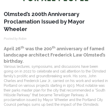
Olmsted’s 200th Anniversary
Proclamation Issued by Mayor
Wheeler
Posted by Robin
th
th
April 26
was the 200
anniversary of famed
landscape architect Frederick Law Olmsted’s
birthday.
Various lectures, symposiums, and discussions have been
going on in 2022 to celebrate and call attention to the Olmsted
family’s prolific and groundbreaking work.
His sons, John
Charles and Frederick Law Jr., carried on his work and worked in
Portland on various projects starting in 1903. Most notable was
their parks master plan for the city that recommended a “South
Hillside Parkway” that became Terwilliger Parkway.
A
proclamation issued by Mayor Wheeler and the Portland City
Council perhaps sums up best the impact of the Olmsteds: