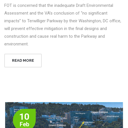
FOT is concerned that the inadequate Draft Environmental
Assessment and the VA’s conclusion of “no significant
impacts” to Terwilliger Parkway by their Washington, DC office,
will prevent effective mitigation in the final designs and
construction and cause real harm to the Parkway and
environment.
READ MORE
10
Feb