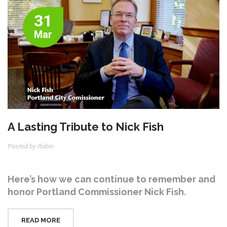
31
Mar
A Lasting Tribute to Nick Fish
Posted by Robin
Here’s how we can continue to remember and
honor Portland Commissioner Nick Fish.
READ MORE