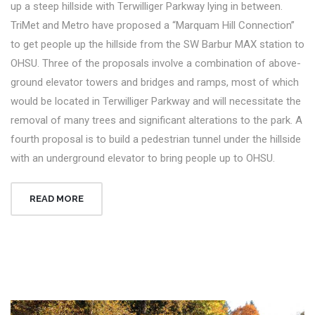
up a steep hillside with Terwilliger Parkway lying in between.
TriMet and Metro have proposed a “Marquam Hill Connection”
to get people up the hillside from the SW Barbur MAX station to
OHSU. Three of the proposals involve a combination of above-
ground elevator towers and bridges and ramps, most of which
would be located in Terwilliger Parkway and will necessitate the
removal of many trees and significant alterations to the park. A
fourth proposal is to build a pedestrian tunnel under the hillside
with an underground elevator to bring people up to OHSU.
READ MORE