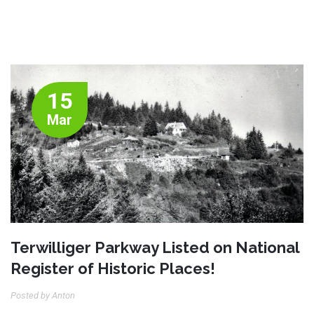
15
Mar
Terwilliger Parkway Listed on National
Register of Historic Places!
Posted by Anton