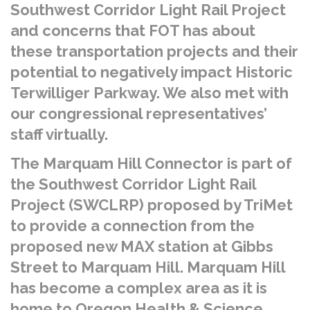
Southwest Corridor Light Rail Project
and concerns that FOT has about
these transportation projects and their
potential to negatively impact Historic
Terwilliger Parkway. We also met with
our congressional representatives’
staff virtually.
The Marquam Hill Connector is part of
the Southwest Corridor Light Rail
Project (SWCLRP) proposed by TriMet
to provide a connection from the
proposed new MAX station at Gibbs
Street to Marquam Hill. Marquam Hill
has become a complex area as it is
home to Oregon Health & Science