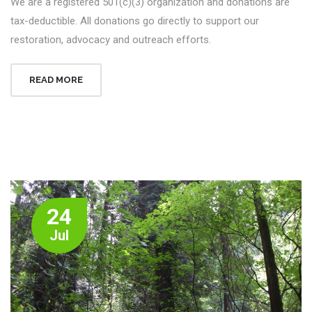
We are a registered 501(c)(3) organization and donations are
tax-deductible. All donations go directly to support our
restoration, advocacy and outreach efforts.
READ MORE
24
Jul