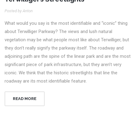
Posted by Anton
What would you say is the most identifiable and “iconic” thing
about Terwilliger Parkway? The views and lush natural
vegetation may be what people most like about Terwilliger, but
they don’t really signify the parkway itself. The roadway and
adjoining path are the spine of the linear park and are the most
significant piece of park infrastructure, but they aren’t very
iconic. We think that the historic streetlights that line the
roadway are its most identifiable feature.
READ MORE