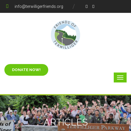
info@terwilligerfriends.org
ARTICLES