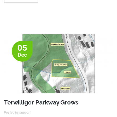
05
Dec
Terwilliger Parkway Grows
Posted by support