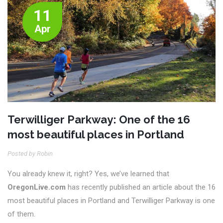
11
Apr
Terwilliger Parkway: One of the 16
most beautiful places in Portland
Posted by Robin
You already knew it, right? Yes, we’ve learned that
OregonLive.com
has recently published an article about the 16
most beautiful places in Portland and Terwilliger Parkway is one
of them.