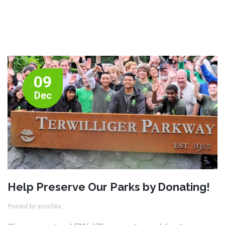
09
Dec
Help Preserve Our Parks by Donating!
Posted by anushka