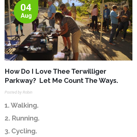
04
Aug
How Do I Love Thee Terwilliger
Parkway? Let Me Count The Ways.
Posted by Robin
1. Walking.
2. Running.
3. Cycling.