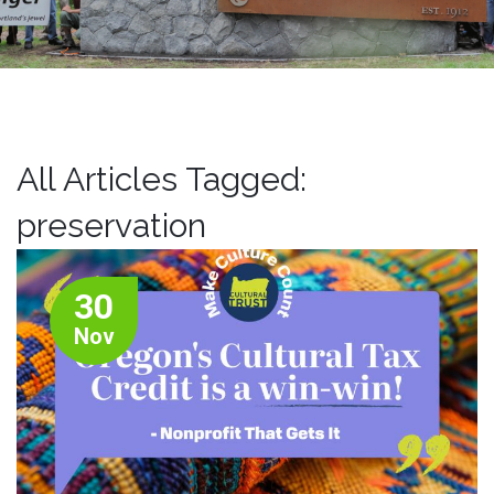
All Articles Tagged:
preservation
30
Nov