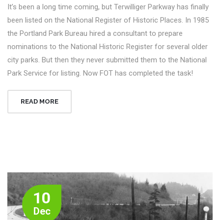
It’s been a long time coming, but Terwilliger Parkway has finally
been listed on the National Register of Historic Places. In 1985
the Portland Park Bureau hired a consultant to prepare
nominations to the National Historic Register for several older
city parks. But then they never submitted them to the National
Park Service for listing. Now FOT has completed the task!
READ MORE
10
Dec