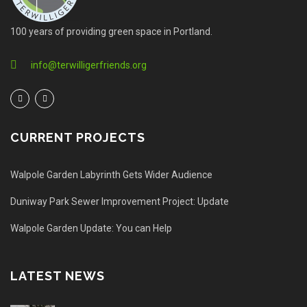
100 years of providing green space in Portland.
info@terwilligerfriends.org
CURRENT PROJECTS
Walpole Garden Labyrinth Gets Wider Audience
Duniway Park Sewer Improvement Project: Update
Walpole Garden Update: You can Help
LATEST NEWS