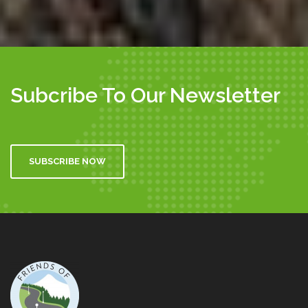
Subcribe To Our Newsletter
SUBSCRIBE NOW