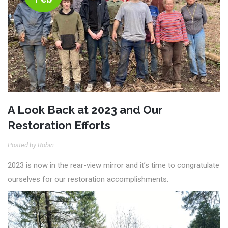
A Look Back at 2023 and Our
Restoration Efforts
Posted by Robin
2023 is now in the rear-view mirror and it’s time to congratulate
ourselves for our restoration accomplishments.