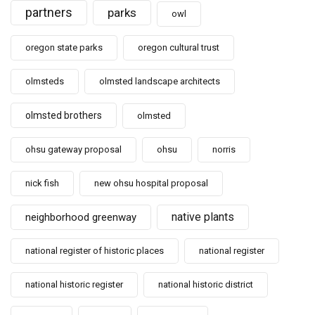
partners
parks
owl
oregon state parks
oregon cultural trust
olmsteds
olmsted landscape architects
olmsted brothers
olmsted
ohsu gateway proposal
ohsu
norris
nick fish
new ohsu hospital proposal
native plants
neighborhood greenway
national register of historic places
national register
national historic register
national historic district