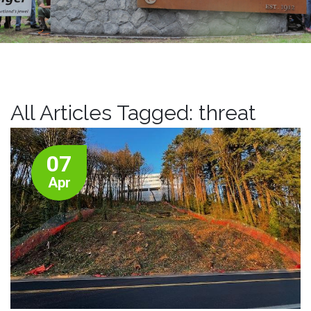
All Articles Tagged: threat
07
Apr