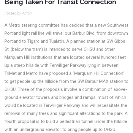
Being Taken For Transit Connection
Posted by Anton
A Metro steering committee has decided that a new Southwest
Portland light rail line will travel out Barbur Blvd. from downtown
Portland to Tigard and Tualatin.
A planned station at SW Gibbs
St. (below the tram) is intended to serve OHSU and other
Marquam Hill institutions that are located several hundred feet
up a steep hillside with Terwilliger Parkway lying in between.
TriMet and Metro have proposed a “Marquam Hill Connection”
to get people up the hillside from the SW Barbur MAX station to
OHSU. Three of the proposals involve a combination of above-
ground elevator towers and bridges and ramps, most of which
would be located in Terwilliger Parkway and will necessitate the
removal of many trees and significant alterations to the park. A
fourth proposal is to build a pedestrian tunnel under the hillside
with an underground elevator to bring people up to OHSU.