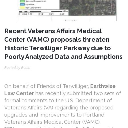
Recent Veterans Affairs Medical
Center (VAMC) proposals threaten
Historic Terwilliger Parkway due to
Poorly Analyzed Data and Assumptions
Posted by Robin
On behalf of Friends of Terwilliger,
Earthwise
Law Center
has recently submitted
two sets of
formal comments to the U.S. Department of
Veterans Affairs (VA) regarding the proposed
upgrades and improvements to Portland
Veterans Affairs Medical Center (VAMC):