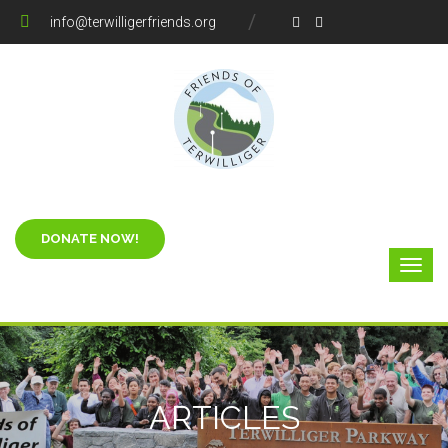
info@terwilligerfriends.org
ARTICLES