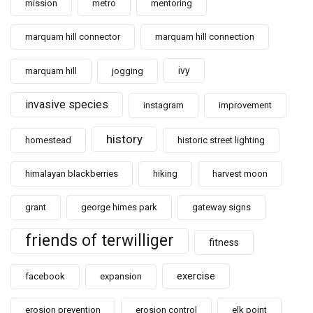
mission
metro
mentoring
marquam hill connector
marquam hill connection
ivy
marquam hill
jogging
invasive species
instagram
improvement
history
homestead
historic street lighting
himalayan blackberries
hiking
harvest moon
grant
george himes park
gateway signs
friends of terwilliger
fitness
exercise
facebook
expansion
erosion prevention
erosion control
elk point