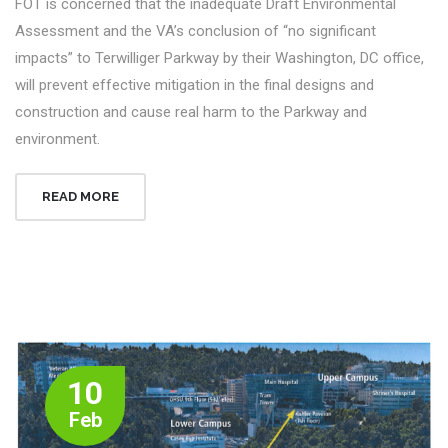
FOT is concerned that the inadequate Draft Environmental
Assessment and the VA’s conclusion of “no significant
impacts” to Terwilliger Parkway by their Washington, DC office,
will prevent effective mitigation in the final designs and
construction and cause real harm to the Parkway and
environment.
READ MORE
10
Feb