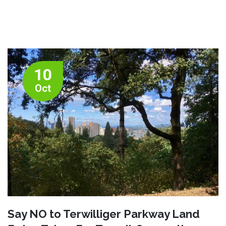
10
Oct
Say NO to Terwilliger Parkway Land