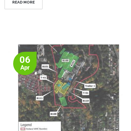
READ MORE
06
Apr