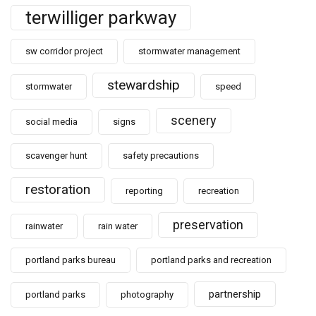
terwilliger parkway
sw corridor project
stormwater management
stewardship
stormwater
speed
scenery
social media
signs
scavenger hunt
safety precautions
restoration
reporting
recreation
preservation
rainwater
rain water
portland parks bureau
portland parks and recreation
partnership
portland parks
photography