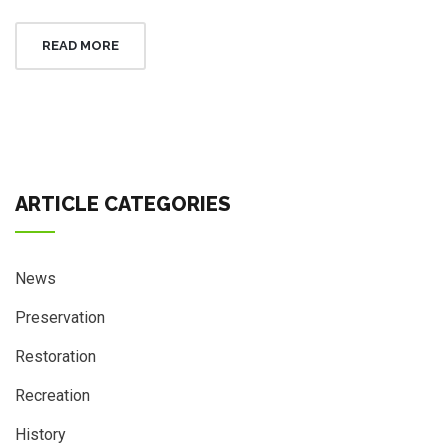
READ MORE
ARTICLE CATEGORIES
News
Preservation
Restoration
Recreation
History