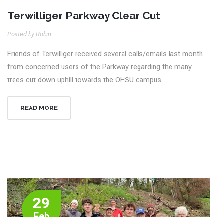
Terwilliger Parkway Clear Cut
Posted by Robin
Friends of Terwilliger received several calls/emails last month
from concerned users of the Parkway regarding the many
trees cut down uphill towards the OHSU campus.
READ MORE
29
Feb