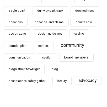
eagle point
duniway park track
downed trees
donations
donation land claims
donate now
design zone
design guidelines
cycling
community
corridor plan
contest
board members
communication
caution
blogs about terwilliger
blog
advocacy
best place to safely gather
beauty