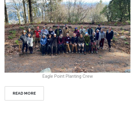
Eagle Point Planting Crew
READ MORE