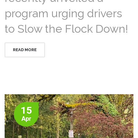
program urging drivers
to Slow the Flock Down!
READ MORE
15
Apr