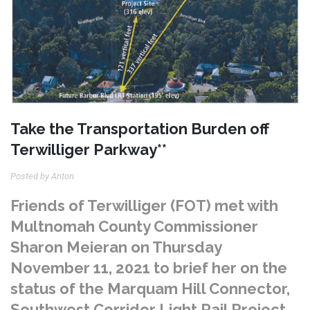
Take the Transportation Burden off
Terwilliger Parkway**
Posted by Anton
Friends of Terwilliger (FOT) met with
Multnomah County Commissioner
Sharon Meieran on Thursday
November 11, 2021 to brief her on the
status of the Marquam Hill Connector,
Southwest Corridor Light Rail Project