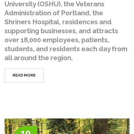
University (OSHU), the Veterans
Administration of Portland, the
Shriners Hospital, residences and
supporting businesses, and attracts
over 18,000 employees, patients,
students, and residents each day from
all around the region.
READ MORE
19