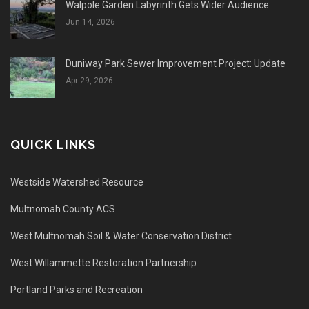
Walpole Garden Labyrinth Gets Wider Audience
Jun 14, 2026
Duniway Park Sewer Improvement Project: Update
Apr 29, 2026
QUICK LINKS
Westside Watershed Resource
Multnomah County ACS
West Multnomah Soil & Water Conservation District
West Willammette Restoration Partnership
Portland Parks and Recreation