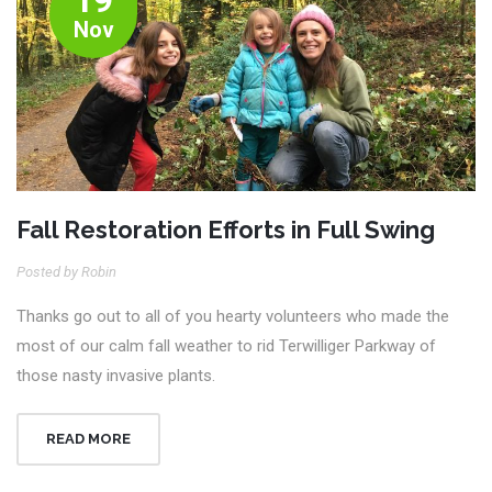
Nov
Fall Restoration Efforts in Full Swing
Posted by Robin
Thanks go out to all of you hearty volunteers who made the
most of our calm fall weather to rid Terwilliger Parkway of
those nasty invasive plants.
READ MORE