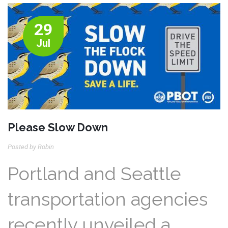
29
Jul
Please Slow Down
Posted by Robin
Portland and Seattle
transportation agencies
recently unveiled a