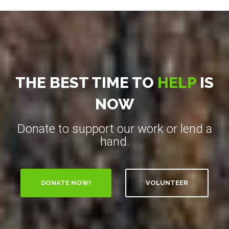
THE BEST TIME TO
HELP
IS
NOW
Donate to support our work or lend a
hand.
VOLUNTEER