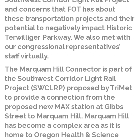
and concerns that FOT has about
these transportation projects and their
potential to negatively impact Historic
Terwilliger Parkway. We also met with
our congressional representatives’
staff virtually.
The Marquam Hill Connector is part of
the Southwest Corridor Light Rail
Project (SWCLRP) proposed by TriMet
to provide a connection from the
proposed new MAX station at Gibbs
Street to Marquam Hill. Marquam Hill
has become a complex area as it is
home to Oregon Health & Science