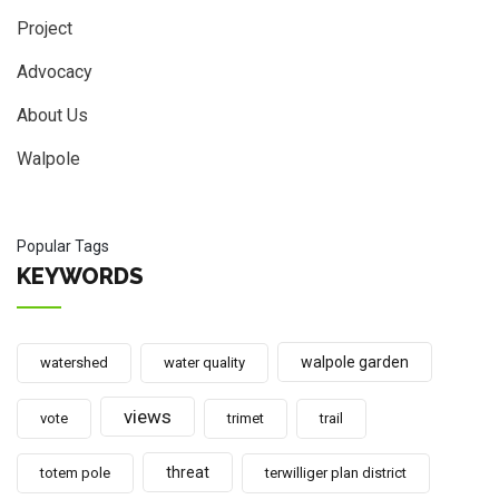
Project
Advocacy
About Us
Walpole
Popular Tags
KEYWORDS
walpole garden
watershed
water quality
views
vote
trimet
trail
threat
totem pole
terwilliger plan district