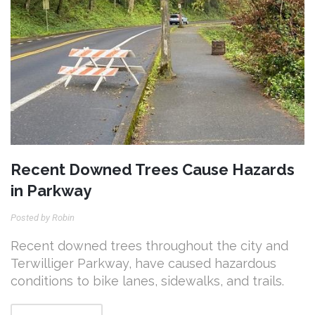
Recent Downed Trees Cause Hazards
in Parkway
Posted by Robin
Recent downed trees throughout the city and
Terwilliger Parkway, have caused hazardous
conditions to bike lanes, sidewalks, and trails.